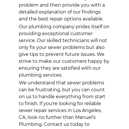
problem and then provide you with a
detailed explanation of our findings
and the best repair options available.
Our
plumbing company
prides itself on
providing exceptional customer
service. Our skilled technicians will not
only fix your sewer problems but also
give tips to prevent future issues. We
strive to make our customers happy by
ensuring they are satisfied with our
plumbing
services.
We understand that sewer problems
can be frustrating, but you can count
on us to handle everything from start
to finish. If you're looking for reliable
sewer repair services in Los Angeles,
CA, look no further than Manuel's
Plumbing. Contact us today to