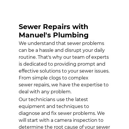
HYDRO-
JETTING
SERVICES
Sewer Repairs with
WATER HEATER
INSTALLATION
Manuel's Plumbing
We understand that sewer problems
GALLERY
can be a hassle and disrupt your daily
CONTACT
routine. That's why our team of experts
is dedicated to providing prompt and
effective solutions to your sewer issues.
From simple clogs to complex
sewer repairs
, we have the expertise to
deal with any problem.
Our technicians use the latest
equipment and techniques to
diagnose and fix sewer problems. We
will start with a camera inspection to
determine the root cause of your sewer