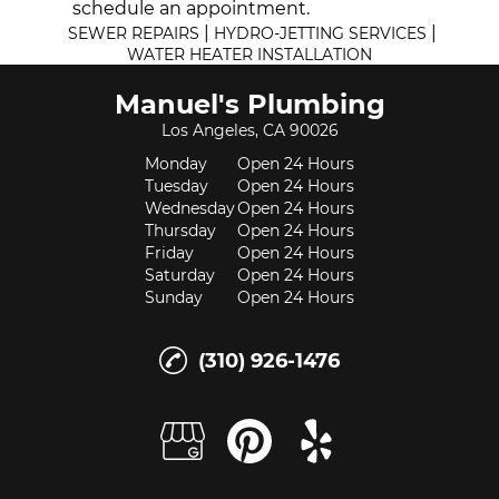
schedule an appointment.
|
|
SEWER REPAIRS
HYDRO-JETTING SERVICES
WATER HEATER INSTALLATION
Manuel's Plumbing
Los Angeles, CA 90026
Monday
Open 24 Hours
Tuesday
Open 24 Hours
Wednesday
Open 24 Hours
Thursday
Open 24 Hours
Friday
Open 24 Hours
Saturday
Open 24 Hours
Sunday
Open 24 Hours
(310) 926-1476