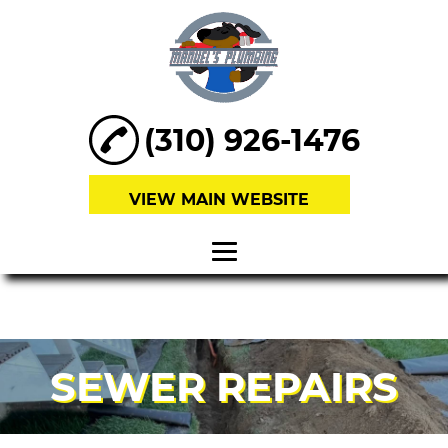
(310) 926-1476
VIEW MAIN WEBSITE
HOME
ABOUT
SEWER REPAIRS
SEWER
REPAIRS