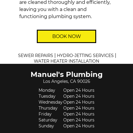
are cleaned thoroughly and efficiently,
leaving you with a clean and
functioning
plumbing
system.
BOOK NOW
|
|
SEWER REPAIRS
HYDRO-JETTING SERVICES
WATER HEATER INSTALLATION
Manuel's Plumbing
Los Angeles, CA 90026
Monday
Open 24 Hours
Tuesday
Open 24 Hours
Wednesday
Open 24 Hours
Thursday
Open 24 Hours
Friday
Open 24 Hours
Saturday
Open 24 Hours
Sunday
Open 24 Hours