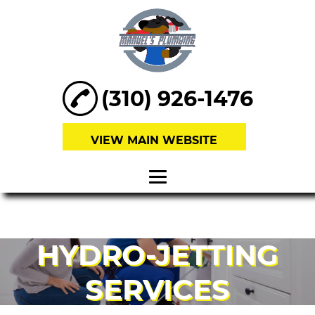
(310) 926-1476
VIEW MAIN WEBSITE
HOME
ABOUT
HYDRO-JETTING
SEWER
SERVICES
REPAIRS