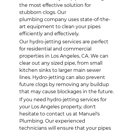
the most effective solution for
stubborn clogs. Our
plumbing company
uses state-of-the-
art equipment to clean your pipes
efficiently and effectively.
Our hydro-jetting services are perfect
for residential and commercial
properties in Los Angeles, CA. We can
clear out any sized pipe, from small
kitchen sinks to larger main sewer
lines. Hydro-jetting can also prevent
future clogs by removing any buildup
that may cause blockages in the future.
If you need hydro-jetting services for
your Los Angeles property, don't
hesitate to contact us at Manuel's
Plumbing. Our experienced
technicians will ensure that your pipes