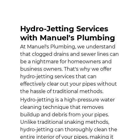
HYDRO-
JETTING
SERVICES
Hydro-Jetting Services
WATER HEATER
INSTALLATION
with Manuel's Plumbing
At Manuel's Plumbing, we understand
GALLERY
that clogged drains and sewer lines can
CONTACT
be a nightmare for homeowners and
business owners. That's why we offer
hydro-jetting services
that can
effectively clear out your pipes without
the hassle of traditional methods.
Hydro-jetting is a high-pressure water
cleaning technique that removes
buildup and debris from your pipes.
Unlike traditional snaking methods,
hydro-jetting can thoroughly clean the
entire interior of your pipes, making it