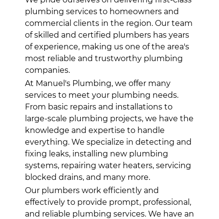
plumbing services to homeowners and
commercial clients in the region. Our team
of skilled and certified plumbers has years
of experience, making us one of the area's
most reliable and trustworthy plumbing
companies.
At Manuel's Plumbing, we offer many
services to meet your plumbing needs.
From basic repairs and installations to
large-scale plumbing projects, we have the
knowledge and expertise to handle
everything. We specialize in detecting and
fixing leaks, installing new plumbing
systems, repairing water heaters, servicing
blocked drains, and many more.
Our plumbers work efficiently and
effectively to provide prompt, professional,
and reliable plumbing services. We have an