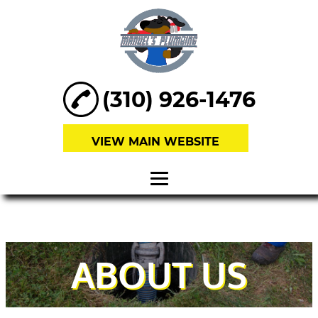
(310) 926-1476
VIEW MAIN WEBSITE
HOME
ABOUT
ABOUT US
SEWER
REPAIRS