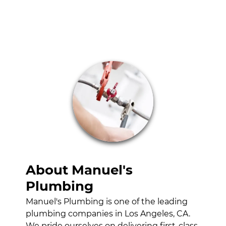
HYDRO-
JETTING
SERVICES
WATER HEATER
INSTALLATION
GALLERY
CONTACT
About Manuel's
Plumbing
Manuel's Plumbing is one of the leading
plumbing companies in Los Angeles, CA.
We pride ourselves on delivering first-class