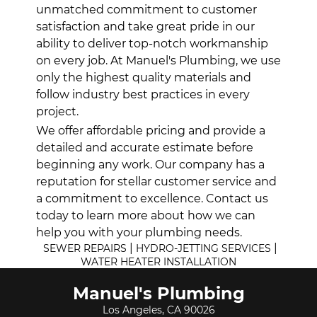
unmatched commitment to customer
satisfaction and take great pride in our
ability to deliver top-notch workmanship
on every job. At Manuel's Plumbing, we use
only the highest quality materials and
follow industry best practices in every
project.
We offer affordable pricing and provide a
detailed and accurate estimate before
beginning any work. Our company has a
reputation for stellar customer service and
a commitment to excellence. Contact us
today to learn more about how we can
help you with your plumbing needs.
|
|
SEWER REPAIRS
HYDRO-JETTING SERVICES
WATER HEATER INSTALLATION
Manuel's Plumbing
Los Angeles, CA 90026